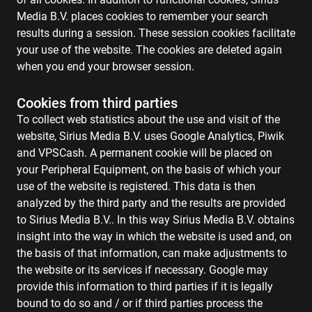
Media B.V. places cookies to remember your search
results during a session. These session cookies facilitate
your use of the website. The cookies are deleted again
when you end your browser session.
Cookies from third parties
To collect web statistics about the use and visit of the
website, Sirius Media B.V. uses Google Analytics, Piwik
and VPSCash. A permanent cookie will be placed on
your Peripheral Equipment, on the basis of which your
use of the website is registered. This data is then
analyzed by the third party and the results are provided
to Sirius Media B.V.. In this way Sirius Media B.V. obtains
insight into the way in which the website is used and, on
the basis of that information, can make adjustments to
the website or its services if necessary. Google may
provide this information to third parties if it is legally
bound to do so and / or if third parties process the