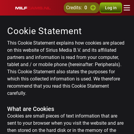
credits:
0
Log in
Cookie Statement
This Cookie Statement explains how cookies are placed
on this website of Sirius Media B.V. and its affiliated
partners and information is read from your computer,
tablet and / or mobile phone (hereinafter: Peripherals).
This Cookie Statement also states the purposes for
which this collected information is used. We therefore
recommend that you read this Cookie Statement
carefully.
What are Cookies
Cookies are small pieces of text information that are
sent to your browser when you visit the website and are
then stored on the hard disk or in the memory of the