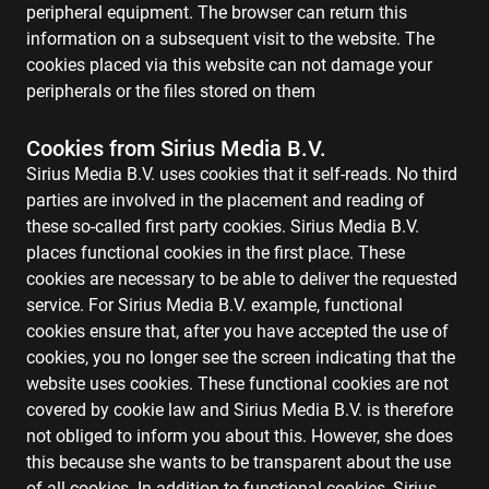
peripheral equipment. The browser can return this
information on a subsequent visit to the website. The
cookies placed via this website can not damage your
peripherals or the files stored on them
Cookies from Sirius Media B.V.
Sirius Media B.V. uses cookies that it self-reads. No third
parties are involved in the placement and reading of
these so-called first party cookies. Sirius Media B.V.
places functional cookies in the first place. These
cookies are necessary to be able to deliver the requested
service. For Sirius Media B.V. example, functional
cookies ensure that, after you have accepted the use of
cookies, you no longer see the screen indicating that the
website uses cookies. These functional cookies are not
covered by cookie law and Sirius Media B.V. is therefore
not obliged to inform you about this. However, she does
this because she wants to be transparent about the use
of all cookies. In addition to functional cookies, Sirius