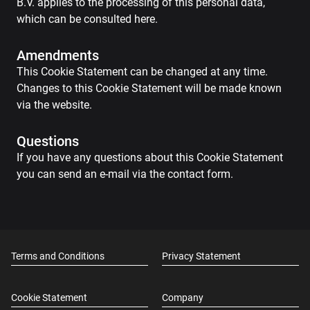
B.V. applies to the processing of this personal data,
which can be consulted here.
Amendments
This Cookie Statement can be changed at any time.
Changes to this Cookie Statement will be made known
via the website.
Questions
If you have any questions about this Cookie Statement
you can send an e-mail via the contact form.
Terms and Conditions
Privacy Statement
Cookie Statement
Company