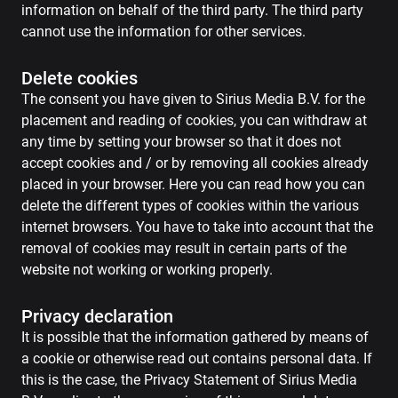
information on behalf of the third party. The third party
cannot use the information for other services.
Delete cookies
The consent you have given to Sirius Media B.V. for the
placement and reading of cookies, you can withdraw at
any time by setting your browser so that it does not
accept cookies and / or by removing all cookies already
placed in your browser. Here you can read how you can
delete the different types of cookies within the various
internet browsers. You have to take into account that the
removal of cookies may result in certain parts of the
website not working or working properly.
Privacy declaration
It is possible that the information gathered by means of
a cookie or otherwise read out contains personal data. If
this is the case, the Privacy Statement of Sirius Media